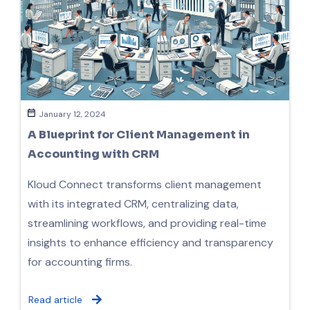
January 12, 2024
A Blueprint for Client Management in
Accounting with CRM
Kloud Connect transforms client management
with its integrated CRM, centralizing data,
streamlining workflows, and providing real-time
insights to enhance efficiency and transparency
for accounting firms.
Read article