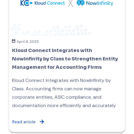
April 8, 2025
Kloud Connect Integrates with
NowInfinity by Class to Strengthen Entity
Management for Accounting Firms
Kloud Connect integrates with NowInfinity by
Class. Accounting firms can now manage
corporate entities, ASIC compliance, and
documentation more efficiently and accurately.
Read article