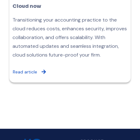
Cloud now
Transitioning your accounting practice to the
cloud reduces costs, enhances security, improves
collaboration, and offers scalability. With
automated updates and seamless integration,
cloud solutions future-proof your firm.
Read article