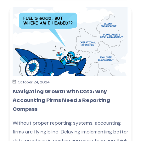
October 24, 2024
Navigating Growth with Data: Why
Accounting Firms Need a Reporting
Compass
Without proper reporting systems, accounting
firms are flying blind. Delaying implementing better
data practices is costing you more than you think.