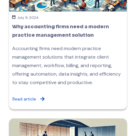
July 9, 2024
Why accounting firms need a modern
practice management solution
Accounting firms need modern practice
management solutions that integrate client
management, workflow, billing, and reporting,
offering automation, data insights, and efficiency
to stay competitive and productive.
Read article