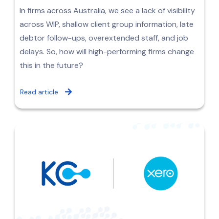
In firms across Australia, we see a lack of visibility
across WIP, shallow client group information, late
debtor follow-ups, overextended staff, and job
delays. So, how will high-performing firms change
this in the future?
Read article