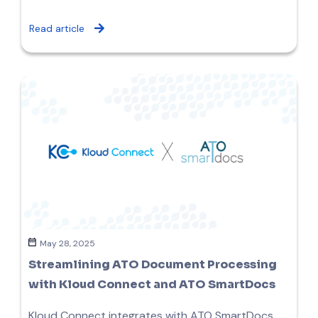
Read article
May 28, 2025
Streamlining ATO Document Processing
with Kloud Connect and ATO SmartDocs
Kloud Connect integrates with ATO SmartDocs,