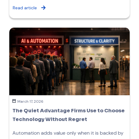
Read article
March 17, 2026
The Quiet Advantage Firms Use to Choose
Technology Without Regret
Automation adds value only when it is backed by