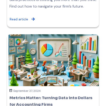
Find out how to navigate your firm’s future.
Read article
September 27, 2024
Metrics Matter: Turning Data into Dollars
for Accounting Firms