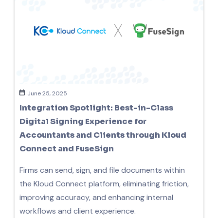
June 25, 2025
Integration Spotlight: Best-in-Class
Digital Signing Experience for
Accountants and Clients through Kloud
Connect and FuseSign
Firms can send, sign, and file documents within
the Kloud Connect platform, eliminating friction,
improving accuracy, and enhancing internal
workflows and client experience.