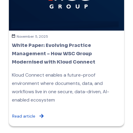
November 5, 2025
White Paper: Evolving Practice
Management – How WSC Group
Modernised with Kloud Connect
Kloud Connect enables a future-proof
environment where documents, data, and
workflows live in one secure, data-driven, AI-
enabled ecosystem
Read article