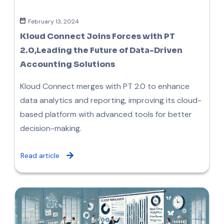
February 13, 2024
Kloud Connect Joins Forces with PT
2.0,Leading the Future of Data-Driven
Accounting Solutions
Kloud Connect merges with PT 2.0 to enhance
data analytics and reporting, improving its cloud-
based platform with advanced tools for better
decision-making.
Read article