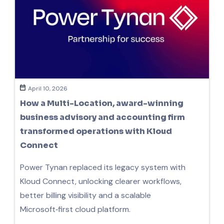
April 10, 2026
How a Multi-Location, award-winning
business advisory and accounting firm
transformed operations with Kloud
Connect
Power Tynan replaced its legacy system with
Kloud Connect, unlocking clearer workflows,
better billing visibility and a scalable
Microsoft‑first cloud platform.