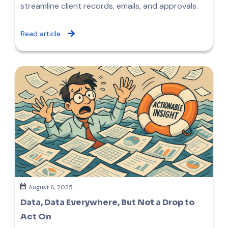
streamline client records, emails, and approvals.
Read article
August 6, 2025
Data, Data Everywhere, But Not a Drop to
Act On