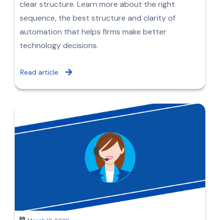
clear structure. Learn more about the right
sequence, the best structure and clarity of
automation that helps firms make better
technology decisions.
Read article