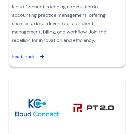
Kloud Connect is leading a revolution in
accounting practice management, offering
seamless, data-driven tools for client
management, billing, and workflow. Join the
rebellion for innovation and efficiency.
Read article