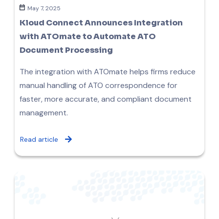
May 7, 2025
Kloud Connect Announces Integration
with ATOmate to Automate ATO
Document Processing
The integration with ATOmate helps firms reduce
manual handling of ATO correspondence for
faster, more accurate, and compliant document
management.
Read article