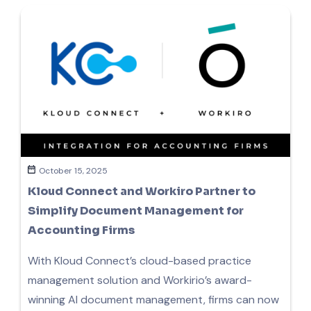
October 15, 2025
Kloud Connect and Workiro Partner to
Simplify Document Management for
Accounting Firms
With Kloud Connect’s cloud-based practice
management solution and Workirio’s award-
winning AI document management, firms can now