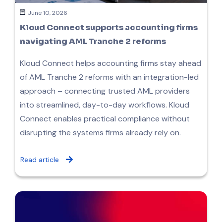
June 10, 2026
Kloud Connect supports accounting firms
navigating AML Tranche 2 reforms
Kloud Connect helps accounting firms stay ahead
of AML Tranche 2 reforms with an integration-led
approach – connecting trusted AML providers
into streamlined, day-to-day workflows. Kloud
Connect enables practical compliance without
disrupting the systems firms already rely on.
Read article