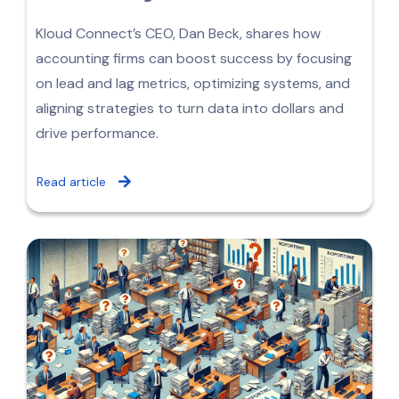
Kloud Connect’s CEO, Dan Beck, shares how
accounting firms can boost success by focusing
on lead and lag metrics, optimizing systems, and
aligning strategies to turn data into dollars and
drive performance.
Read article