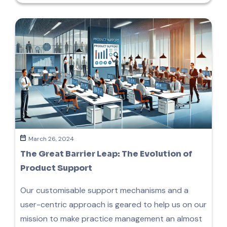
March 26, 2024
The Great Barrier Leap: The Evolution of
Product Support
Our customisable support mechanisms and a
user-centric approach is geared to help us on our
mission to make practice management an almost