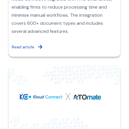
enabling firms to reduce processing time and
minimise manual workflows. The integration
covers 600+ document types and includes
several advanced features.
Read article