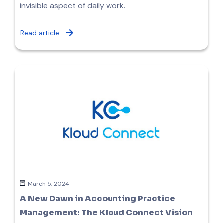
invisible aspect of daily work.
Read article
March 5, 2024
A New Dawn in Accounting Practice
Management: The Kloud Connect Vision