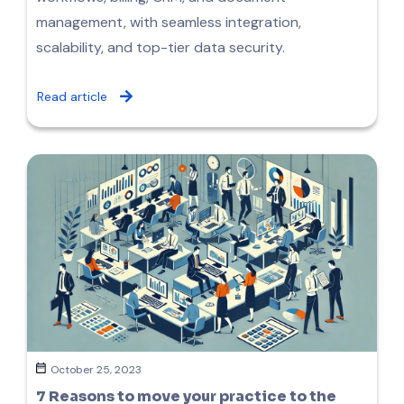
management, with seamless integration,
scalability, and top-tier data security.
Read article
October 25, 2023
7 Reasons to move your practice to the