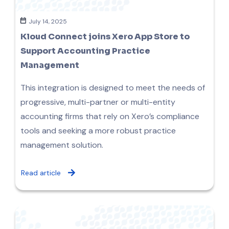
July 14, 2025
Kloud Connect joins Xero App Store to
Support Accounting Practice
Management
This integration is designed to meet the needs of
progressive, multi-partner or multi-entity
accounting firms that rely on Xero’s compliance
tools and seeking a more robust practice
management solution.
Read article