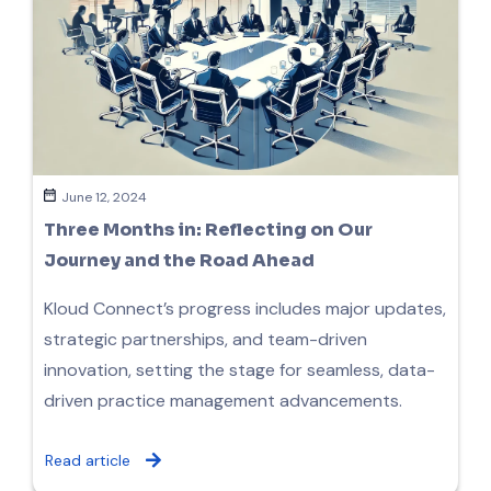
June 12, 2024
Three Months in: Reflecting on Our
Journey and the Road Ahead
Kloud Connect’s progress includes major updates,
strategic partnerships, and team-driven
innovation, setting the stage for seamless, data-
driven practice management advancements.
Read article