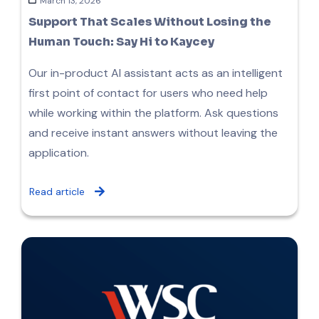
March 13, 2026
Support That Scales Without Losing the
Human Touch: Say Hi to Kaycey
Our in-product AI assistant acts as an intelligent
first point of contact for users who need help
while working within the platform. Ask questions
and receive instant answers without leaving the
application.
Read article