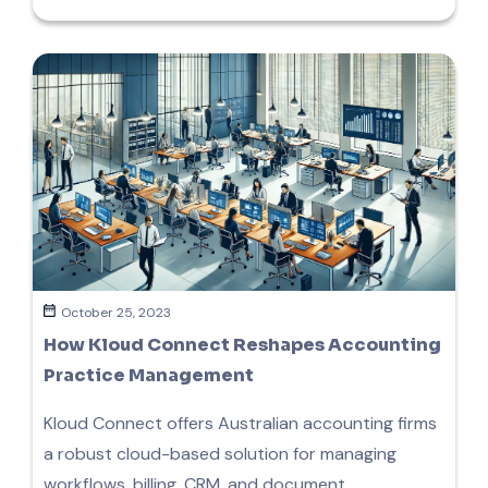
October 25, 2023
How Kloud Connect Reshapes Accounting
Practice Management
Kloud Connect offers Australian accounting firms
a robust cloud-based solution for managing
workflows, billing, CRM, and document