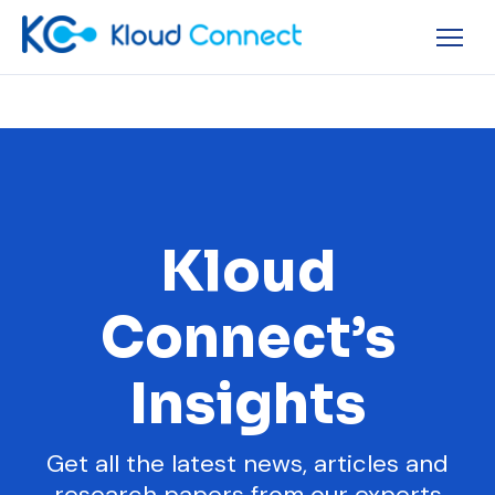
Kloud
Connect’s
Insights
Get all the latest news, articles and
research papers from our experts